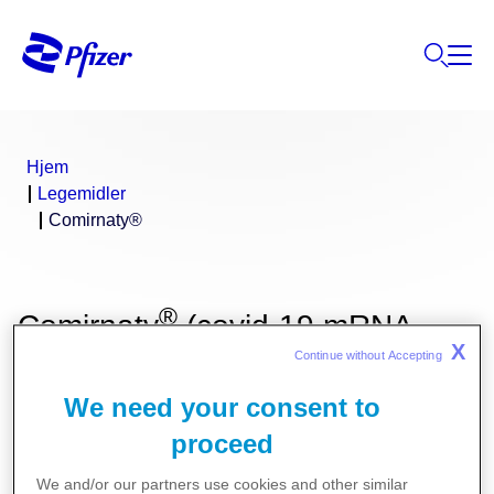
Hjem
Legemidler
Comirnaty®
®
Comirnaty
(covid-19 mRNA-
X
Continue without Accepting 
vaksine (nukleosidmodifisert))
We need your consent to
proceed
We and/or our partners use cookies and other similar