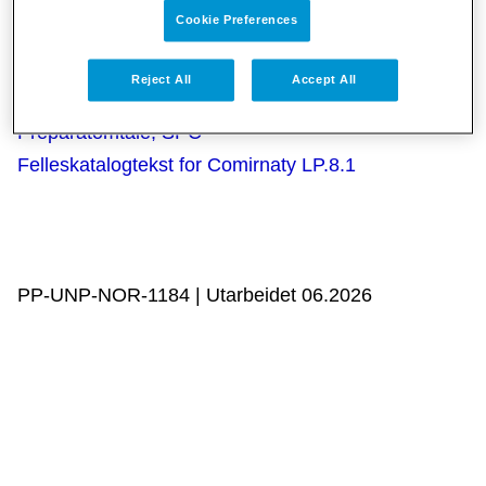
Cookie Preferences
Reject All
Accept All
Kun for helsepersonell:
Preparatomtale, SPC
Felleskatalogtekst for Comirnaty LP.8.1
PP-UNP-NOR-1184 | Utarbeidet 06.2026