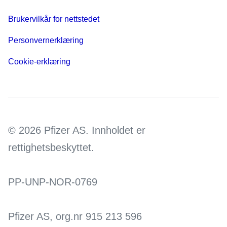
Brukervilkår for nettstedet
Personvernerklæring
Cookie-erklæring
© 2026 Pfizer AS. Innholdet er
rettighetsbeskyttet.
PP-UNP-NOR-0769
Pfizer AS, org.nr 915 213 596