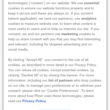
technologies (“cookies”) on our website. We use
essential
Pakningsvedlegg for Comirnaty:
cookies to ensure our website functions properly and to
keep it secure and these are always on. If you consent
(where applicable), we (and our partners), use
analytics
cookies to measure website use, to learn what content is
Comirnaty LP.8.1 BioNTech, Pfizer injeksjonsvæske
most useful to users and to help us improve our site. If you
10 µg​/​dose, til barn fra 5 til 11 år (hettegl. m​/​blått
consent, we and our partners use
marketing
cookies to
plastlokk)
help us share content with you that you may find interesting
and relevant, including for targeted advertising and on
Comirnaty LP.8.1 BioNTech, Pfizer injeksjonsvæske
social media.
30 µg​/​dose, til voksne og ungdom fra 12 år
By clicking "Accept All", you consent to the use of all
(ferdigfylt sprøyte)
cookies, as described in more detail in our Privacy Policy.
Comirnaty LP.8.1 BioNTech, Pfizer injeksjonsvæske
You can refuse all cookies, except essential cookies, by
clicking "Decline All" or by closing this banner. For more
30 µg​/​dose, til voksne og ungdom fra 12 år (hettegl.
information, including our
list of partners
who drop cookies
m​/​grått plastlokk)
on our site, to manage your preferences or to withdraw your
Comirnaty LP.8.1 BioNTech, Pfizer konsentrat til inj.
consent, please click on “Cookie Preferences”. To learn
more about how Pfizer uses these technologies, please
væske 3 µg​/​dose, til spedbarn og barn fra 6
read our
Privacy Policy
.
måneder til 4 år (hettegl. m​/​gult plastlokk)