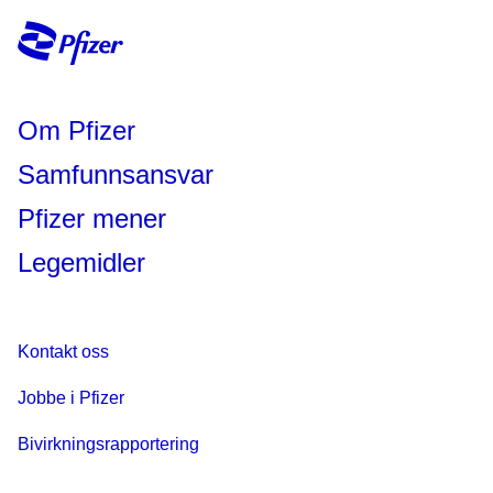
Om Pfizer
Samfunnsansvar
Pfizer mener
Legemidler
Kontakt oss
Jobbe i Pfizer
Bivirkningsrapportering