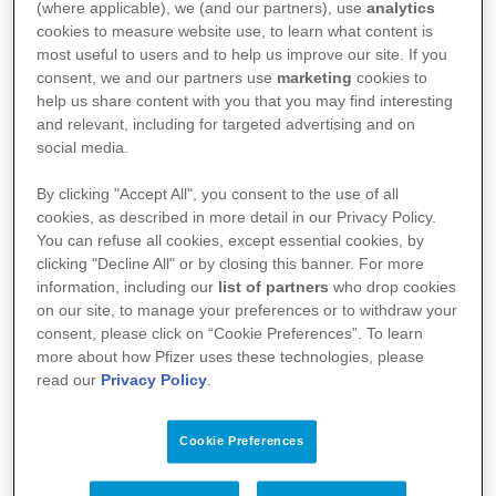
(where applicable), we (and our partners), use
analytics
cookies to measure website use, to learn what content is
most useful to users and to help us improve our site. If you
Kun for helsepersonell:
consent, we and our partners use
marketing
cookies to
help us share content with you that you may find interesting
Preparatomtale, SPC
and relevant, including for targeted advertising and on
social media.
Felleskatalogtekst
By clicking "Accept All", you consent to the use of all
cookies, as described in more detail in our Privacy Policy.
You can refuse all cookies, except essential cookies, by
clicking "Decline All" or by closing this banner. For more
information, including our
list of partners
who drop cookies
PP-UNP-NOR-1184 | Utarbeidet 06.2026
on our site, to manage your preferences or to withdraw your
consent, please click on “Cookie Preferences”. To learn
more about how Pfizer uses these technologies, please
read our
Privacy Policy
.
Cookie Preferences