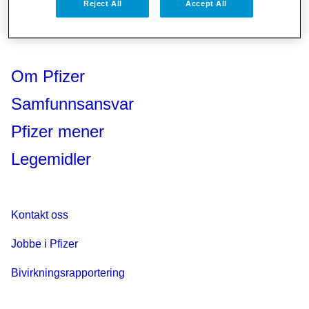
Reject All
Accept All
Om Pfizer
Samfunnsansvar
Pfizer mener
Legemidler
Kontakt oss
Jobbe i Pfizer
Bivirkningsrapportering