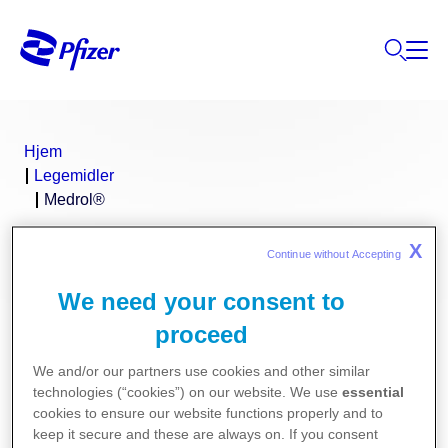
Hjem
Legemidler
Medrol®
X
Continue without Accepting 
®
Medrol
(metylprednisolon)
We need your consent to
proceed
We and/or our partners use cookies and other similar
technologies (“cookies”) on our website. We use
essential
Pakningsvedlegg for Medrol:
cookies to ensure our website functions properly and to
keep it secure and these are always on. If you consent
Medrol 4 mg og 16 mg tabletter