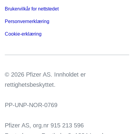
Brukervilkår for nettstedet
Personvernerklæring
Cookie-erklæring
© 2026 Pfizer AS. Innholdet er
rettighetsbeskyttet.
PP-UNP-NOR-0769
Pfizer AS, org.nr 915 213 596