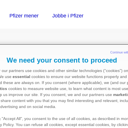
Continue wit
We need your consent to proceed
 our partners use cookies and other similar technologies (“cookies”) o
 We use
essential
cookies to ensure our website functions properly and 
acetat)
d these are always on. If you consent (where applicable), we (and our 
tics
cookies to measure website use, to learn what content is most use
p us improve our site. If you consent, we and our partners use
market
 share content with you that you may find interesting and relevant, inclu
dvertising and on social media.
g "Accept All", you consent to the use of all cookies, as described in mor
:
y Policy. You can refuse all cookies, except essential cookies, by clicki