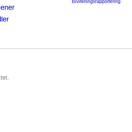
Bivirkningsrapportering
mener
ler
ttet.