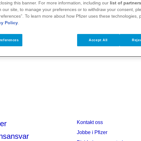
 closing this banner. For more information, including our
list of partner
 our site, to manage your preferences or to withdraw your consent, ple
references”. To learn more about how Pfizer uses these technologies, 
cy Policy
.
references
Accept All
Rejec
er
Kontakt oss
Jobbe i Pfizer
nsansvar