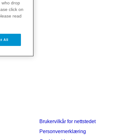
s
who drop
ase click on
please read
t All
Brukervilkår for nettstedet
Personvernerklæring