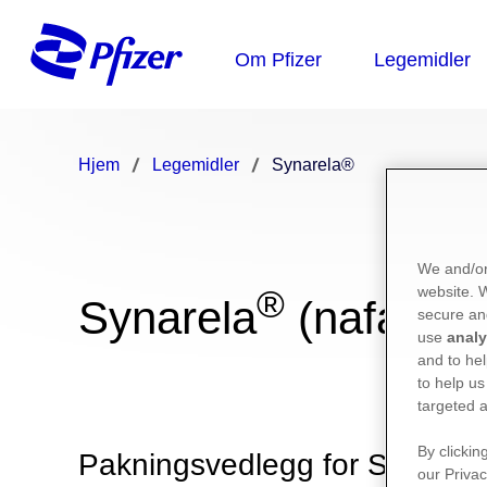
Hjem
Legemidler
Synarela®
We and/or
website.
®
Synarela
(nafarelin
secure an
use
analy
and to hel
to help us
targeted a
By clickin
Pakningsvedlegg for Synarela
our Privac