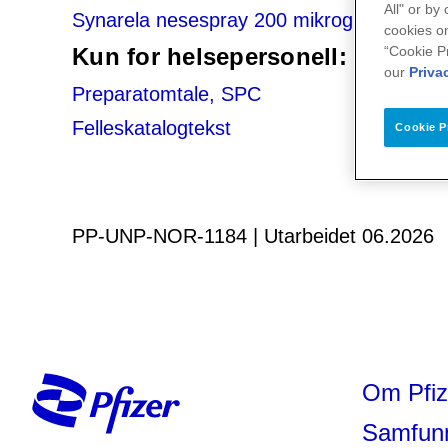
All" or by
Synarela nesespray 200 mikrogram/dose
cookies on
“Cookie P
Kun for helsepersonell:
our
Priva
Preparatomtale, SPC
Felleskatalogtekst
Cookie P
PP-UNP-NOR-1184 | Utarbeidet 06.2026
Om Pfiz
Samfun