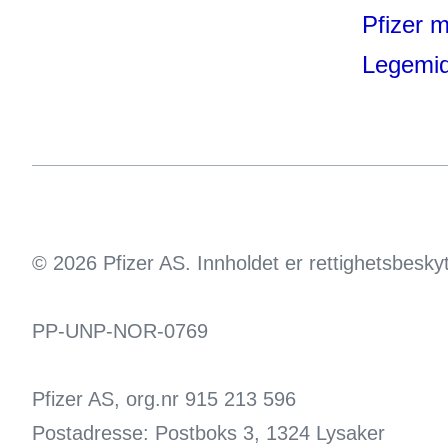
Pfizer 
Legemid
© 2026 Pfizer AS. Innholdet er rettighetsbesky
PP-UNP-NOR-0769
Pfizer AS, org.nr 915 213 596
Postadresse: Postboks 3, 1324 Lysaker