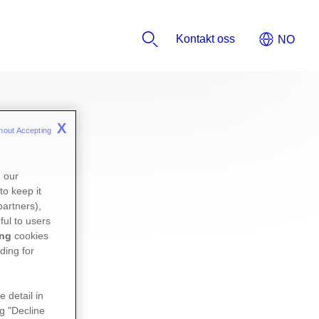
Kontakt oss
X
hout Accepting 
n our
to keep it
partners),
ful to users
ing
cookies
ding for
e detail in
ng "Decline